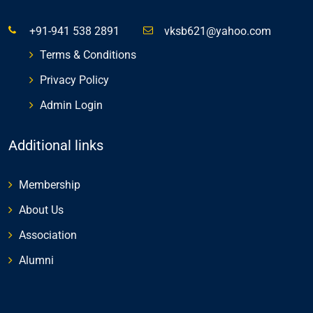
+91-941 538 2891
vksb621@yahoo.com
Terms & Conditions
Privacy Policy
Admin Login
Additional links
Membership
About Us
Association
Alumni