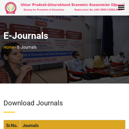
E-Journals
Home
-
E-Journals
Download Journals
Sr.No.
Journals