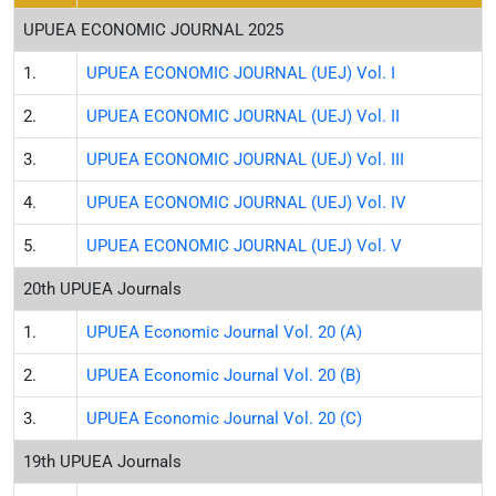
UPUEA ECONOMIC JOURNAL 2025
1.
UPUEA ECONOMIC JOURNAL (UEJ) Vol. I
2.
UPUEA ECONOMIC JOURNAL (UEJ) Vol. II
3.
UPUEA ECONOMIC JOURNAL (UEJ) Vol. III
4.
UPUEA ECONOMIC JOURNAL (UEJ) Vol. IV
5.
UPUEA ECONOMIC JOURNAL (UEJ) Vol. V
20th UPUEA Journals
1.
UPUEA Economic Journal Vol. 20 (A)
2.
UPUEA Economic Journal Vol. 20 (B)
3.
UPUEA Economic Journal Vol. 20 (C)
19th UPUEA Journals