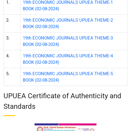
1.
19th ECONOMIC JOURNALS UPUEA THEME-1
BOOK (02-08-2024)
2.
19th ECONOMIC JOURNALS UPUEA THEME-2
BOOK (02-08-2024)
3.
19th ECONOMIC JOURNALS UPUEA THEME-3
BOOK (02-08-2024)
4.
19th ECONOMIC JOURNALS UPUEA THEME-4
BOOK (02-08-2024)
5.
19th ECONOMIC JOURNALS UPUEA THEME-5
BOOK (02-08-2024)
UPUEA Certificate of Authenticity and
Standards