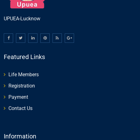
UPUEA-Lucknow
Featured Links
Life Members
Registration
Payment
Contact Us
Information